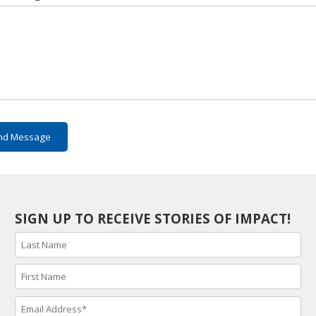
nd Message
SIGN UP TO RECEIVE STORIES OF IMPACT!