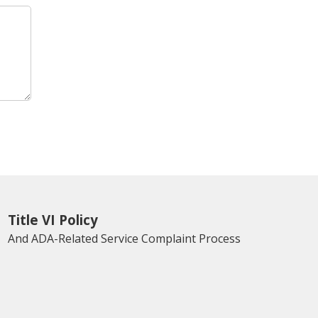
Title VI Policy
And ADA-Related Service Complaint Process