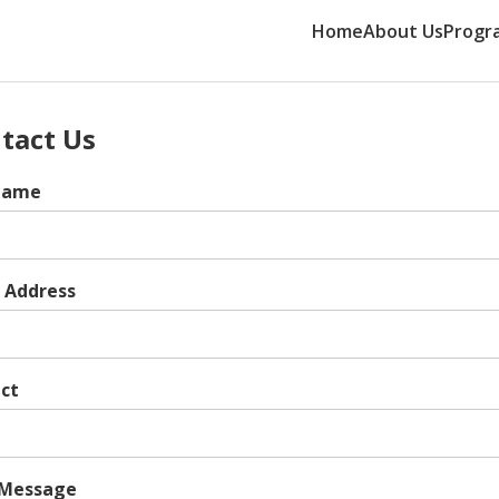
Home
About Us
Progr
tact Us
 Name
 Address
ct
 Message