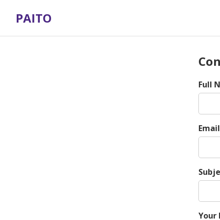
PAITO
Con
Full
Email
Subje
Your