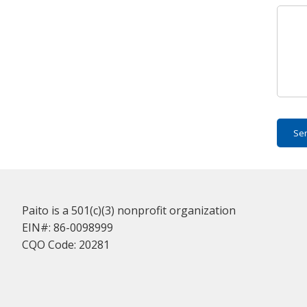
Se
Paito is a 501(c)(3) nonprofit organization
EIN#: 86-0098999
CQO Code: 20281