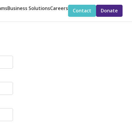
ams
Business Solutions
Careers
Contact
Donate